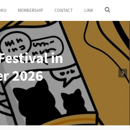
OKU
MEMBERSHIP
CONTACT
LINK
estival in
r 2026