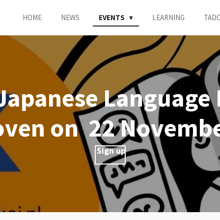
HOME
NEWS
EVENTS
LEARNING
TAD
Japanese Language F
oven on 22 Novembe
Sign up