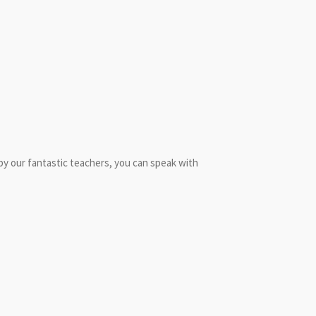
d by our fantastic teachers, you can speak with