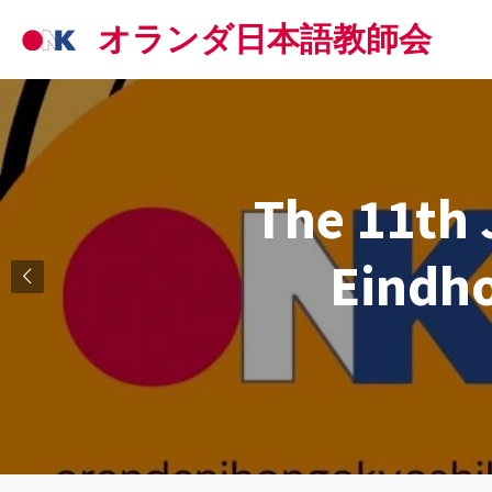
Skip
オランダ日本語教師会
to
main
content
The 11th 
Eindh