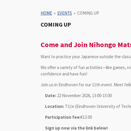
HOME
»
EVENTS
»
COMING UP
COMING UP
Come and Join Nihongo Mats
Want to practice your Japanese outside the classr
We offer a variety of fun activities—like games, r
confidence and have fun!
Join us in Eindhoven for our 11th event. Meet fe
Date:
22 November 2026, 13:00-15:00
Location:
TU/e (
Eindhoven University of Tec
Participation fee:
€13.00
Sign up now via the link below!