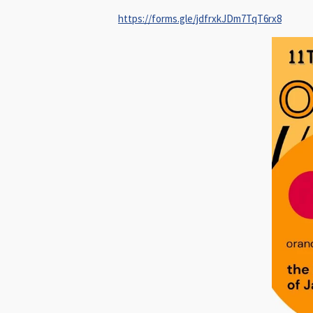
https://forms.gle/jdfrxkJDm7TqT6rx8