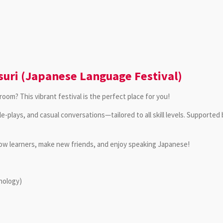
uri (Japanese Language Festival)
oom? This vibrant festival is the perfect place for you!
ole-plays, and casual conversations—tailored to all skill levels. Supporte
llow learners, make new friends, and enjoy speaking Japanese!
hnology)