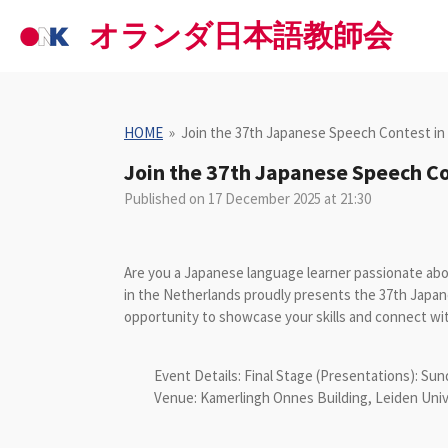
Skip
オランダ日本語教師会
to
main
content
HOME
»
Join the 37th Japanese Speech Contest in
Join the 37th Japanese Speech Co
Published on 17 December 2025 at 21:30
Are you a Japanese language learner passionate ab
in the Netherlands proudly presents the 37th
opportunity to showcase your skills and connect wi
Event Details:
Final Stage (Presentations): Sund
Venue: Kamerlingh Onnes Building, Leiden Univ