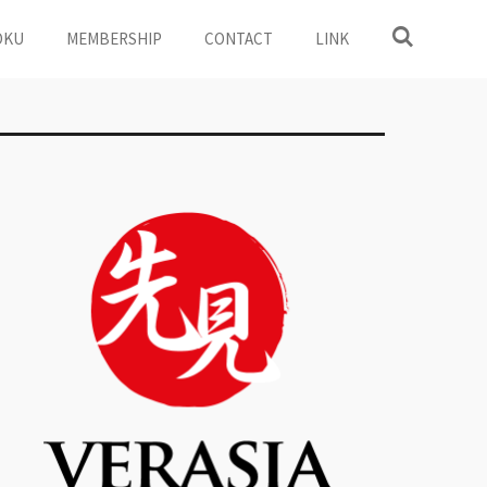
OKU
MEMBERSHIP
CONTACT
LINK