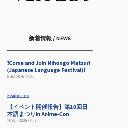
新着情報
/ NEWS
❗️Come and Join Nihongo Matsuri
(Japanese Language Festival)❗️
8 Jul 2026
13:25
Read more »
【イベント開催報告】第10回日
本語まつりin Anime-Con
20 Apr 2026
13:57