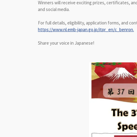
Winners will receive exciting prizes, certificates,
and social media.
For full details, eligibility, application forms, and con
https://www.nl.emb-japan.go.jp/itpr_en/c_benron.
Share your voice in Japanese!