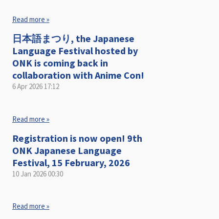
Read more »
日本語まつり, the Japanese
Language Festival hosted by
ONK is coming back in
collaboration with Anime Con!
6 Apr 2026
17:12
Read more »
Registration is now open! 9th
ONK Japanese Language
Festival, 15 February, 2026
10 Jan 2026
00:30
Read more »