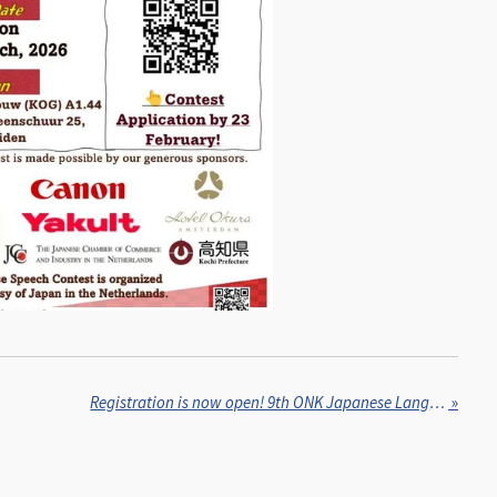
Registration is now open! 9th ONK Japanese Language Festival, 15 February, 2026
»