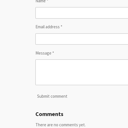
Name *
Email address *
Message *
Submit comment
Comments
There are no comments yet.