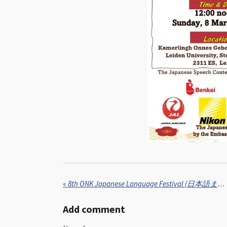
«
8th ONK Japanese Language Festival (日本語まつり, Nihongo Matsuri) in collaboration with Kinjin – Japanese Culture Association, Eindhoven University of Technology
Add comment