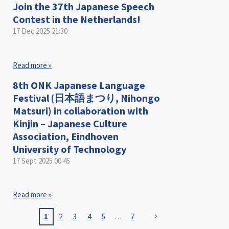
Join the 37th Japanese Speech
Contest in the Netherlands!
17 Dec 2025
21:30
Read more »
8th ONK Japanese Language
Festival (日本語まつり, Nihongo
Matsuri) in collaboration with
Kinjin – Japanese Culture
Association, Eindhoven
University of Technology
17 Sept 2025
00:45
Read more »
1
2
3
4
5
7