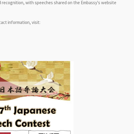
 and recognition, with speeches shared on the Embassy's website
tact information, visit: