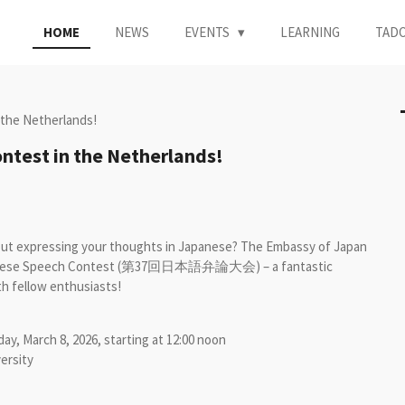
HOME
NEWS
EVENTS
LEARNING
TAD
 the Netherlands!
ntest in the Netherlands!
out expressing your thoughts in Japanese? The Embassy of Japan
 Japanese Speech Contest (第37回日本語弁論大会) – a fantastic
th fellow enthusiasts!
ay, March 8, 2026, starting at 12:00 noon
ersity