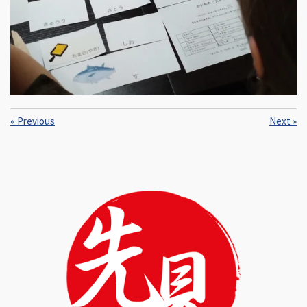
«
Previous
Next
»