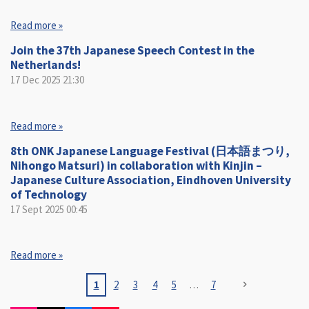
Read more »
Join the 37th Japanese Speech Contest in the
Netherlands!
17 Dec 2025
21:30
Read more »
8th ONK Japanese Language Festival (日本語まつり,
Nihongo Matsuri) in collaboration with Kinjin –
Japanese Culture Association, Eindhoven University
of Technology
17 Sept 2025
00:45
Read more »
1
2
3
4
5
7