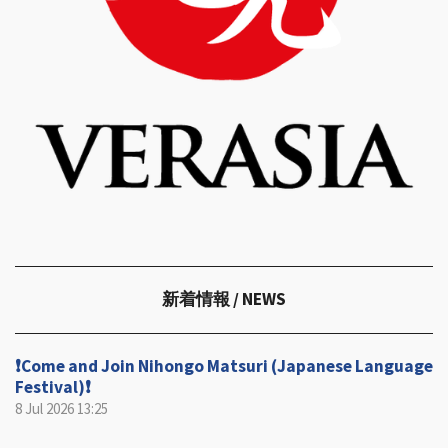
新着情報
/ NEWS
❗️Come and Join Nihongo Matsuri (Japanese Language
Festival)❗️
8 Jul 2026
13:25