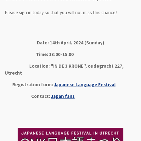
Please sign in today so that you will not miss this chance!
Date: 14th April, 2024 (Sunday)
Time: 13:00-15:00
Location: "IN DE 3 KRONE", oudegracht 227,
Utrecht
Registration form:
Japanese Language Festival
Contact:
Japan fans