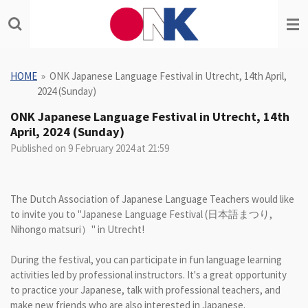
Skip
to
main
content
HOME
»
ONK Japanese Language Festival in Utrecht, 14th April,
2024 (Sunday)
ONK Japanese Language Festival in Utrecht, 14th
April, 2024 (Sunday)
Published on 9 February 2024 at 21:59
The Dutch Association of Japanese Language Teachers would like
to invite you to "Japanese Language Festival (日本語まつり,
Nihongo matsuri）" in Utrecht!
During the festival, you can participate in fun language learning
activities led by professional instructors. It's a great opportunity
to practice your Japanese, talk with professional teachers, and
make new friends who are also interested in Japanese.