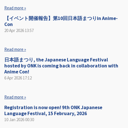
Read more »
【イベント開催報告】第10回日本語まつりin Anime-
Con
20 Apr 2026
13:57
Read more »
日本語まつり, the Japanese Language Festival
hosted by ONK is coming back in collaboration with
Anime Con!
6 Apr 2026
17:12
Read more »
Registration is now open! 9th ONK Japanese
Language Festival, 15 February, 2026
10 Jan 2026
00:30